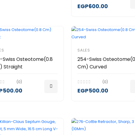
EGP600.00
ES
SALES
-Swiss Osteotome(0.8
254-Swiss Osteotome(0
 Straight
Cm) Curved
(0)
(0)
P500.00
EGP500.00