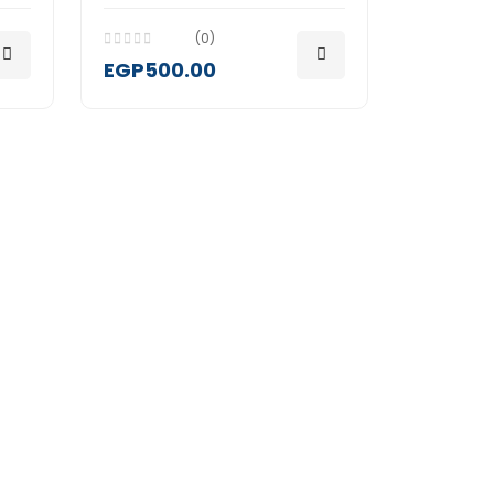
(0)
EGP500.00