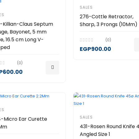
SALES
ES
276-Cottle Retractor,
-Killian-Claus Septum
Sharp, 3 Prongs (10Mm)
ge, Bayonet, 5 mm
e, 16.5 cm Long V-
(0)
aped
EGP900.00
(0)
P600.00
ES
SALES
-Micro Ear Curette
431-Rosen Round Knife 
2Mm
Angled Size 1