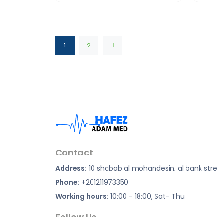
1
2
Contact
Address:
10 shabab al mohandesin, al bank str
Phone:
+201211973350
Working hours:
10:00 - 18:00, Sat- Thu
Follow Us