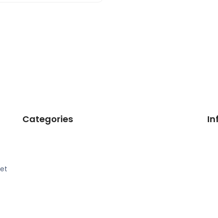
Categories
In
eet