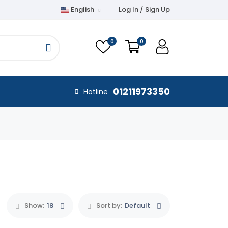
English
Log In / Sign Up
0
0
01211973350
Hotline
Show:
18
Sort by:
Default