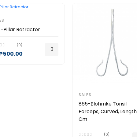
ES
-Pillar Retractor
(0)
P500.00
SALES
865-Blohmke Tonsil
Forceps, Curved, Length
Cm
(0)