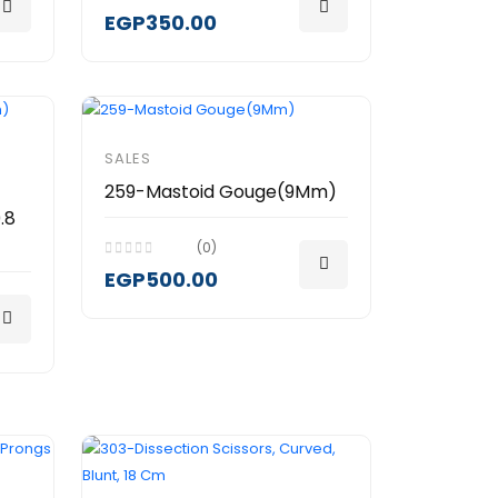
EGP350.00
SALES
259-Mastoid Gouge(9Mm)
.8
(0)
EGP500.00