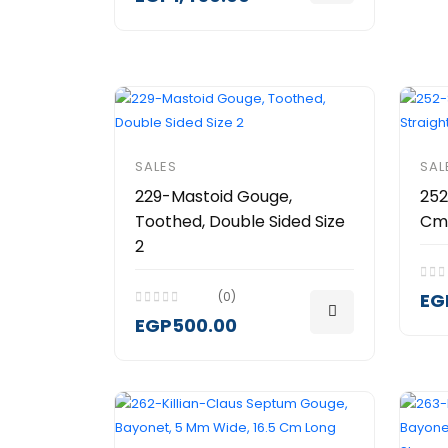
SALES
SAL
229-Mastoid Gouge,
252
Toothed, Double Sided Size
Cm)
2
(0)
EG
EGP500.00