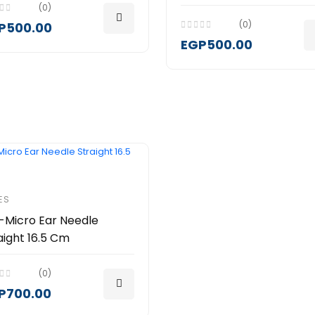
(0)
(0)
P500.00
EGP500.00
ES
-Micro Ear Needle
aight 16.5 Cm
(0)
P700.00