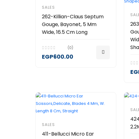
SALES
SAL
262-Killian-Claus Septum
263
Gouge, Bayonet, 5 Mm
Gou
Wide, 16.5 Cm Long
Wid
Sh
(0)
EGP600.00
EG
SAL
424
SALES
2.
411-Bellucci Micro Ear