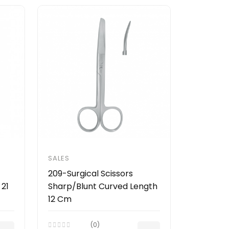
SALES
209-Surgical Scissors
 21
Sharp/Blunt Curved Length
12 Cm
(0)