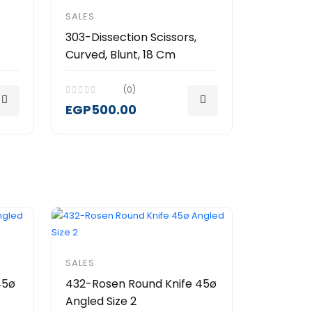
SALES
303-Dissection Scissors,
Curved, Blunt, 18 Cm
(0)
EGP500.00
SALES
45ø
432-Rosen Round Knife 45ø
Angled Size 2