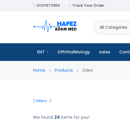
01211973350
Track Your Order
All Categories
ENT
OPhthalMology
sales
Cont
Home
Products
Sales
Filters
We found
24
items for you!