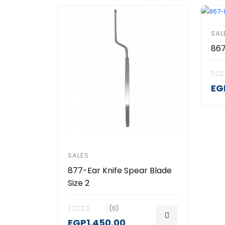
SAL
867
EG
SALES
877-Ear Knife Spear Blade
Size 2
(0)
EGP1,450.00