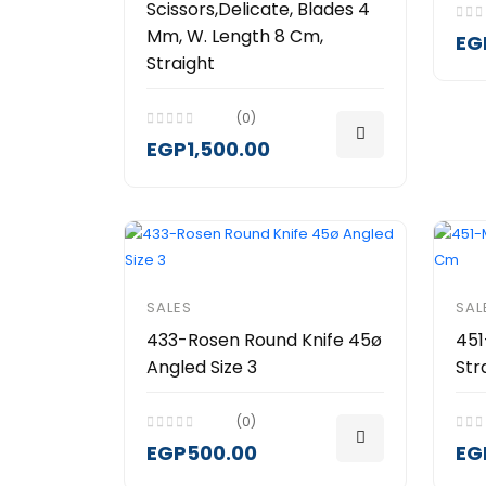
Scissors,Delicate, Blades 4
Mm, W. Length 8 Cm,
EG
Straight
(0)
EGP1,500.00
SALES
SAL
433-Rosen Round Knife 45ø
451
Angled Size 3
Str
(0)
EGP500.00
EG