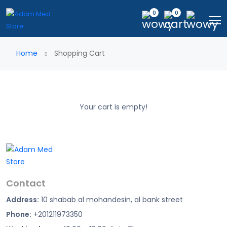
0
0
Home
Shopping Cart
Your cart is empty!
Contact
Address:
10 shabab al mohandesin, al bank street
Phone:
+201211973350