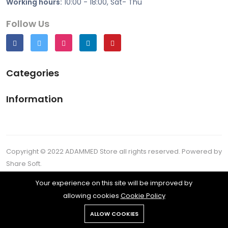
Working hours:
10:00 - 18:00, Sat- Thu
Follow Us
Categories
Information
Copyright © 2022 ADAMMED Store all rights reserved. Powered by
Share Soft.
All rights reserved.
Your experience on this site will be improved by
allowing cookies
Cookie Policy
ALLOW COOKIES