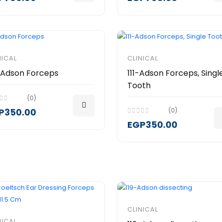
NICAL
CLINICAL
-Adson Forceps
111-Adson Forceps, Singl
Tooth
(0)
P350.00
(0)
EGP350.00
CLINICAL
NICAL