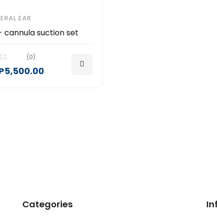
ERAL EAR
- cannula suction set
(0)
P5,500.00
Categories
In