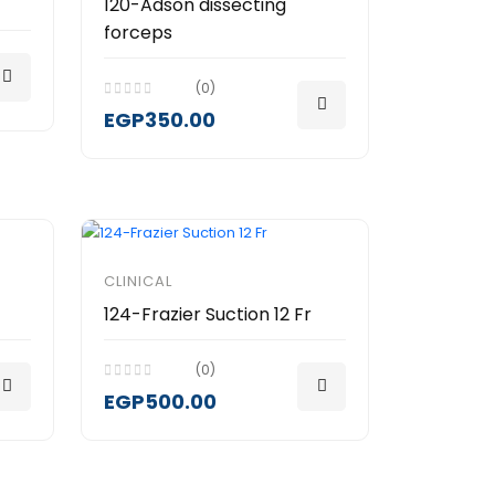
120-Adson dissecting
forceps
(0)
EGP350.00
CLINICAL
124-Frazier Suction 12 Fr
(0)
EGP500.00