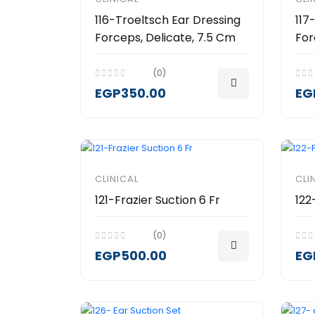
116-Troeltsch Ear Dressing
117
Forceps, Delicate, 7.5 Cm
For
(0)
EGP350.00
EG
CLINICAL
CLI
121-Frazier Suction 6 Fr
122
(0)
EGP500.00
EG