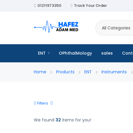
01211973350
Track Your Order
All Categories
ENT
OPhthalMology
sales
Cont
Home
Products
ENT
Instruments
Filters
We found
32
items for you!