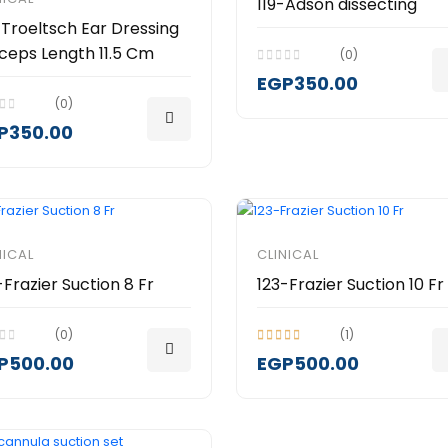
119-Adson dissecting
-Troeltsch Ear Dressing
ceps Length 11.5 Cm
(0)
EGP350.00
(0)
P350.00
NICAL
CLINICAL
-Frazier Suction 8 Fr
123-Frazier Suction 10 Fr
(0)
(1)
P500.00
EGP500.00