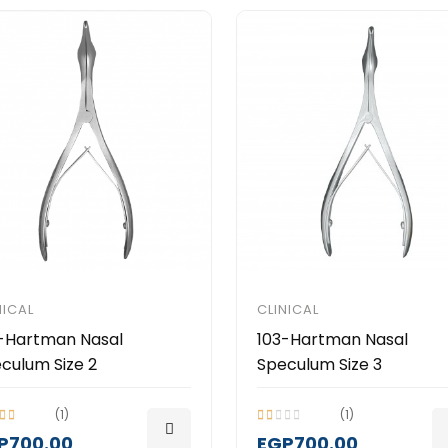
NICAL
CLINICAL
-Hartman Nasal
103-Hartman Nasal
culum Size 2
Speculum Size 3
(1)
(1)
P700.00
EGP700.00