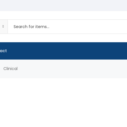
act
Clinical