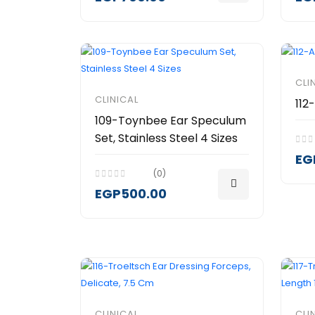
CLI
CLINICAL
112
109-Toynbee Ear Speculum
Set, Stainless Steel 4 Sizes
EG
(0)
EGP500.00
CLINICAL
CLI