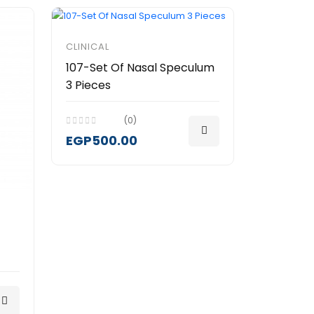
CLINICAL
107-Set Of Nasal Speculum
3 Pieces
(0)
EGP500.00