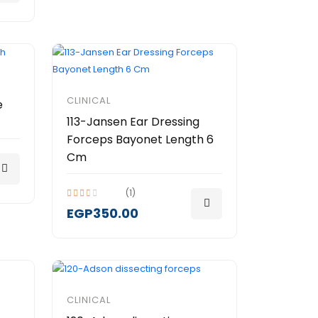
CLINICAL
e
113-Jansen Ear Dressing
Forceps Bayonet Length 6
Cm
(1)
EGP350.00
CLINICAL