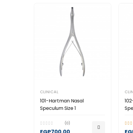
CLINICAL
CLI
101-Hartman Nasal
102
Speculum Size 1
Spe
(0)
EGP700.00
EG