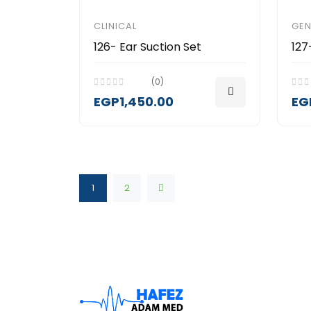
CLINICAL
GEN
126- Ear Suction Set
127
(0)
EGP1,450.00
EG
1
2