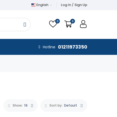
English
Log In / Sign Up
0
0
01211973350
Hotline
Show:
18
Sort by:
Default