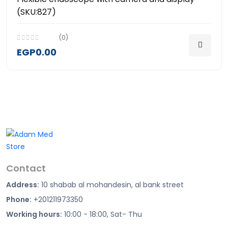
(SKU:827)
(0)
EGP0.00
Contact
Address:
10 shabab al mohandesin, al bank street
Phone:
+201211973350
Working hours:
10:00 - 18:00, Sat- Thu