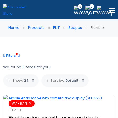
0
0
Home
Products
ENT
Scopes
Flexible
Filters
We found
1
items for you!
Show:
24
Sort by:
Default
WARRANTY
FLEXIBLE
Flexible endoscope with camera and display