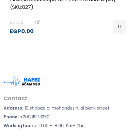
(SKU:827)
(0)
EGP0.00
Contact
Address:
10 shabab al mohandesin, al bank street
Phone:
+201211973350
Working hours:
10:00 - 18:00, Sat- Thu