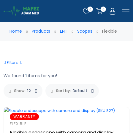
0
0
Home
Products
ENT
Scopes
Flexible
Filters
We found
1
items for you!
Show:
12
Sort by:
Default
WARRANTY
FLEXIBLE
Flexible endoscope with camera and display